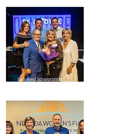
Endowed Scholarships