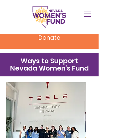
Donate
Ways to Support
Nevada Women's Fund