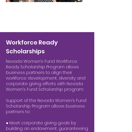
General Donations
Workforce Ready
Scholarships
Nevada Women’s Fund Workforce
Ready Scholarship Program allows
business partners to align their
workforce development, diversity and
corporate giving efforts with Nevada
Women’s Fund Scholarship program.
Support of the Nevada Women’s Fund
Scholarship Program allows business
partners to:
● Meet corporate giving goals by
building an endowment, guaranteeing