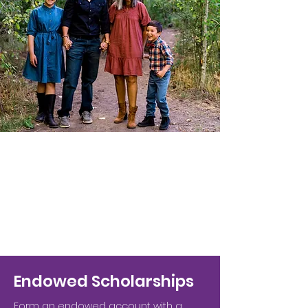
Endowed Scholarships
Form an endowed account with a