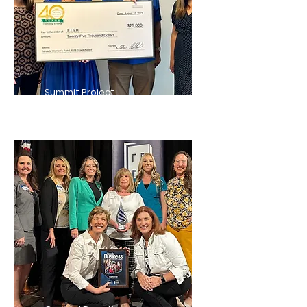
Summit Project