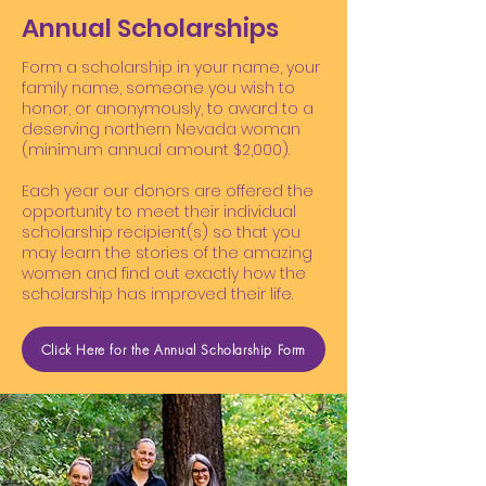
Annual Scholarships
Form a scholarship in your name, your
family name, someone you wish to
honor, or anonymously, to award to a
deserving northern Nevada woman
(minimum annual amount $2,000).
Each year our donors are offered the
opportunity to meet their individual
scholarship recipient(s) so that you
may learn the stories of the amazing
women and find out exactly how the
scholarship has improved their life.
Click Here for the Annual Scholarship Form