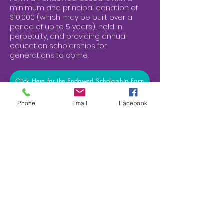
minimum and principal donation of
$10,000 (which may be built over a
period of up to 5 years), held in
perpetuity, and providing annual
education scholarships for
generations to come.
Click Here for the Endowed Scholarship Form
Phone
Email
Facebook