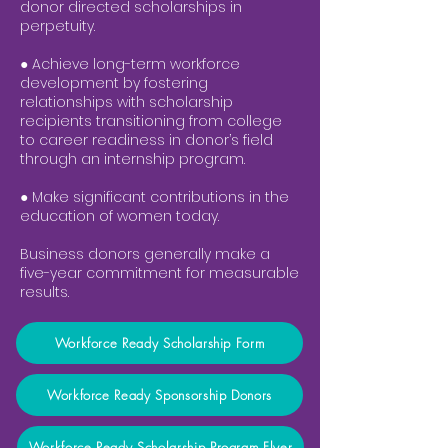
donor directed scholarships in
perpetuity.
● Achieve long-term workforce
development by fostering
relationships with scholarship
recipients transitioning from college
to career readiness in donor’s field
through an internship program.
● Make significant contributions in the
education of women today.
Business donors generally make a
five-year commitment for measurable
results.
Workforce Ready Scholarship Form
Workforce Ready Sponsorship Donors
Workforce Ready Scholarship Program Flyer