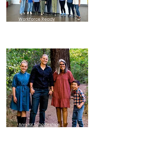
Workforce Ready
Scholarships
Annual Scholarships