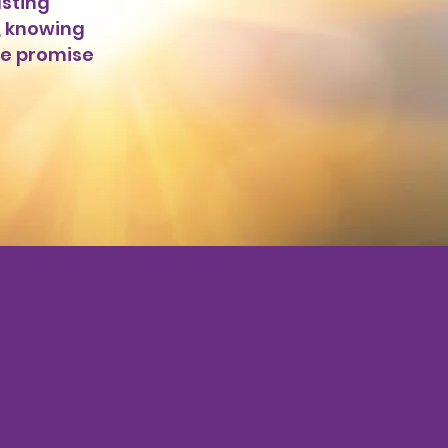
sting
, knowing
he promise
ay!