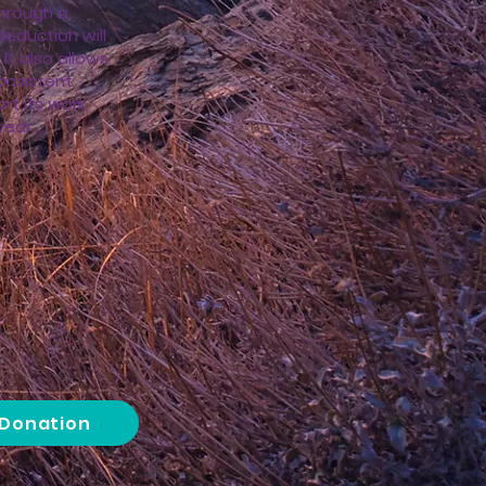
hrough a
deduction will
 It also allows
onsistent
rt its work
ar....
 Donation