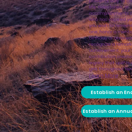
powerful way to ce
life, milestones, or
accomplishments 
who has inspired y
you wish to remem
one, honor a mento
birthday or annivers
recognize a remark
achievement, your 
contribution creates
legacy that uplift
girls throughout Neva
Learn More
Establish an E
Establish an Annu