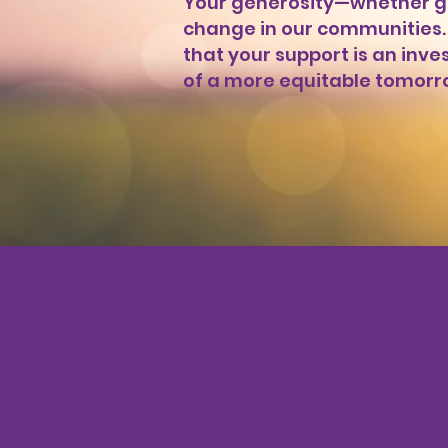
Your generosity—whether gi
change in our communities. 
that your support is an inv
of a more equitable tomorr
Donate Now
Mak