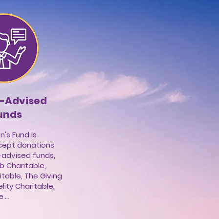
 -Advised
unds
s Fund is
cept donations
-advised funds,
 Charitable,
table, The Giving
lity Charitable,
...