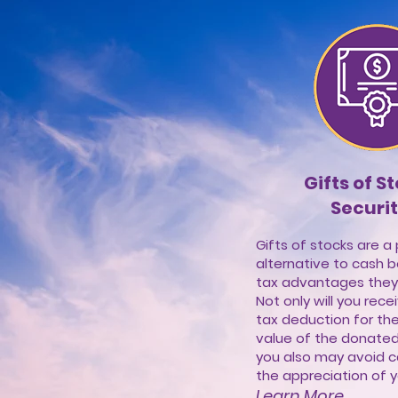
Gifts of S
Securit
Gifts of stocks are a
alternative to cash 
tax advantages they
Not only will you rec
tax deduction for the
value of the donated 
you also may avoid c
the appreciation of yo
Learn More