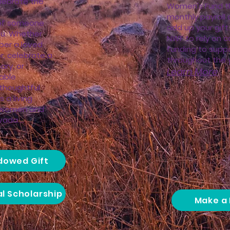
lebrate the
Women's Fund t
monthly payroll 
of someone
add up your gift.
ou. Whether
NWF to rely on c
ber a loved
funding to suppo
r, celebrate a
throughout the ye
ary, or
Learn More
able
thoughtful
 a living
s women and
da.​​...
ndowed Gift
al Scholarship
Make a