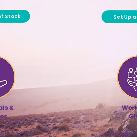
of Stock
Set Up 
ls &
Wor
tes
Gi
e gift is a
Contributing to