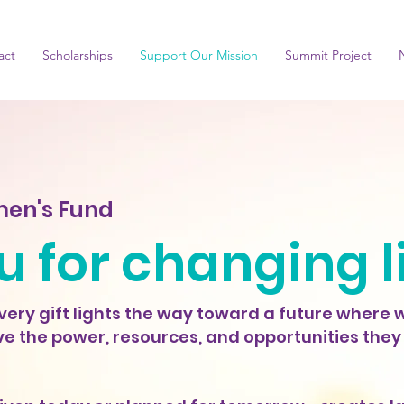
act
Scholarships
Support Our Mission
Summit Project
en's Fund
 for changing l
ery gift lights the way toward a future where
e the power, resources, and opportunities they