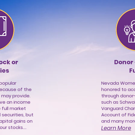
tock or
Donor
ies
F
 popular
Nevada Women'
because of the
honored to ac
 may provide.
through donor
eive an income
such as Schwab
 full market
Vanguard Chari
securities, but
Account of Fide
apital gains on
and many more.
ur stocks....
Learn More