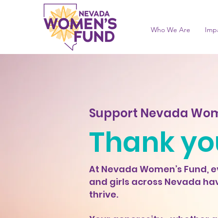
Who We Are
Imp
Support Nevada Wom
Thank you
At Nevada Women’s Fund, ev
and girls across Nevada hav
thrive.