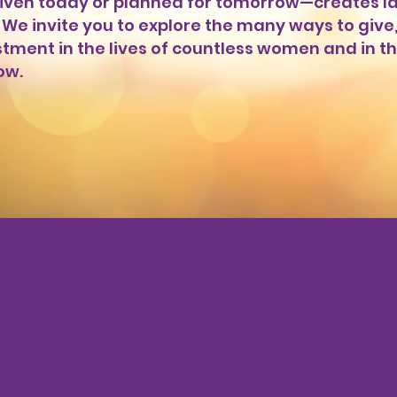
ven today or planned for tomorrow—creates la
We invite you to explore the many ways to give
estment in the lives of countless women and in t
ow.
e Your Gift Tod