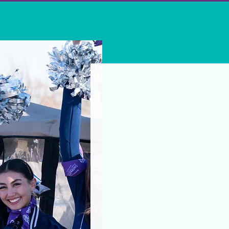
Additional ways to
Suppor
your w
At Nevada Women’s Fund, you
women and girls statewide.
include Nevada Women's Fun