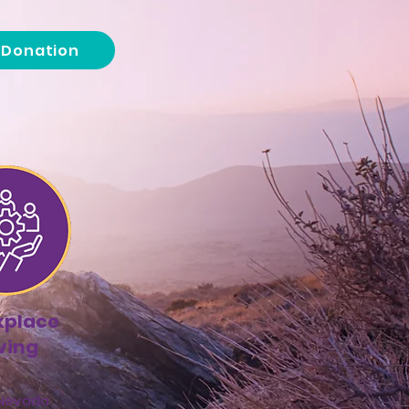
a Donation
kplace
ving
 Nevada