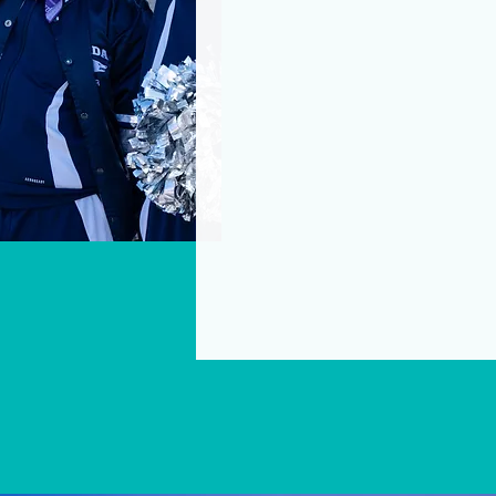
scholarships, leadership t
that remove barriers, elevat
contribution strengthens f
—building a more vibrant, eq
We invite you to explore t
investment will uplift curr
women and girls.