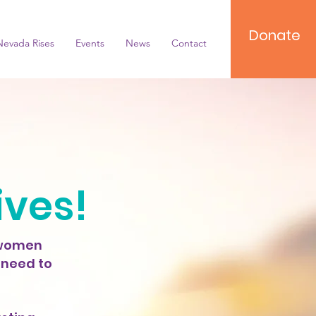
Donate
Nevada Rises
Events
News
Contact
ives!
 women
 need to