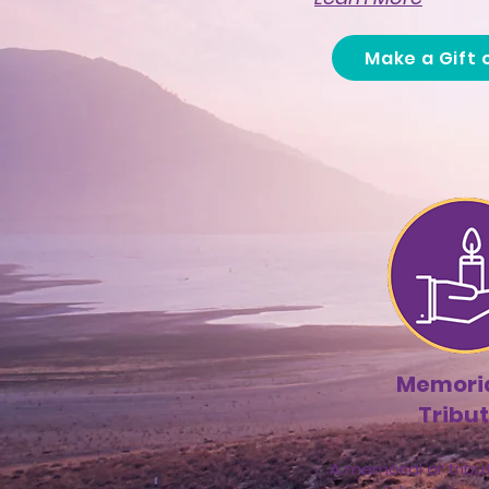
Make a Gift 
Memoria
Tribu
A memorial or tribut