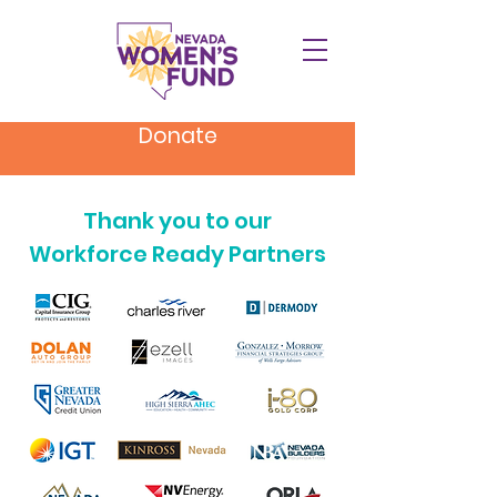
Donate
Thank you to our
Workforce Ready Partners