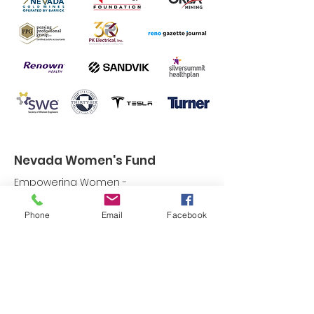
Nevada Women's Fund
Empowering Women -
Strengthening Communities
Phone
Email
Facebook
Email:
info@nevadawomensfund.org
Phone:
775-786-2335
Non-Profit Tax ID:
94-2860375