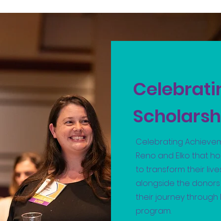
Celebrat
Scholarsh
Celebrating Achievem
Reno and Elko that h
to transform their lives
alongside the donor
their journey throug
program.