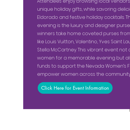
Attendees enjoy browsing local vendors, 
unique holiday gifts, while savoring delic
Eldorado and festive holiday cocktails. Th
evening is the luxury and designer purse 
winners take home coveted purses from
like Louis Vuitton, Valentino, Yves Saint 
Stella McCartney. This vibrant event not 
women for a memorable evening but also
funds to support the Nevada Women’s Fun
empower women across the community
Click Here for Event Information