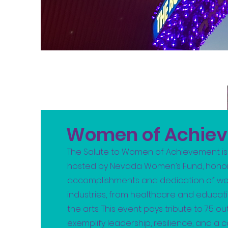
Women of Achie
The Salute to Women of Achievement is
hosted by Nevada Women’s Fund, honor
accomplishments and dedication of wo
industries, from healthcare and educat
the arts. This event pays tribute to 75
exemplify leadership, resilience, and a