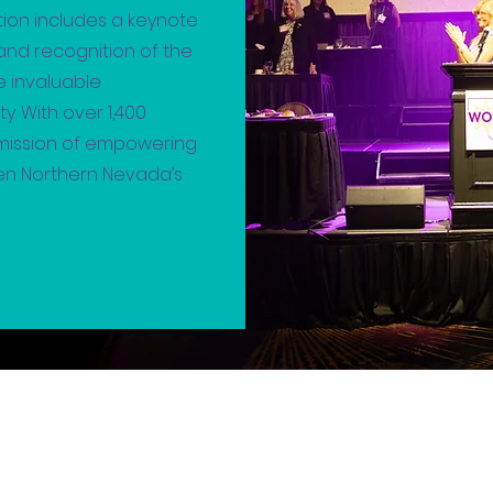
tion includes a keynote
nd recognition of the
he invaluable
. With over 1,400
 mission of empowering
hen Northern Nevada’s