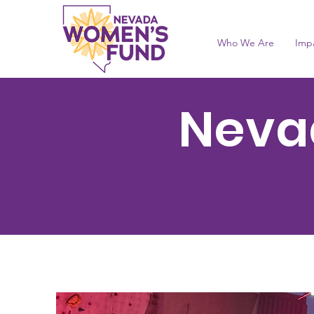
Who We Are
Imp
Neva