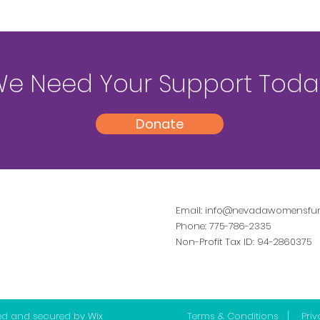
e Need Your Support Toda
Donate
Email:
info@nevadawomensfun
Phone: 775-786-2335
Non-Profit Tax ID: 94-2860375
ed and secured by
Wix
Terms & Conditions
|
Priv