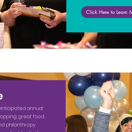
Click Here to Learn 
e
 anticipated annual
hopping, great food,
nd philanthropy.