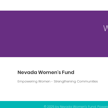
W
Nevada Women's Fund
Empowering Women - Strengthening Communities
© 2025 by Nevada Women's Fund. Power