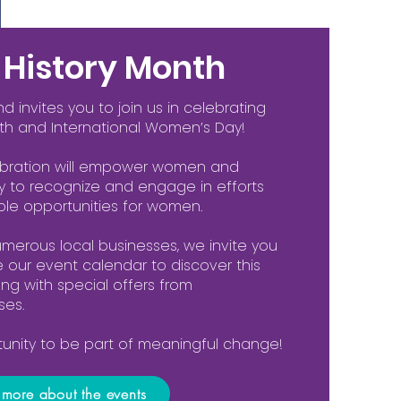
History Month
invites you to join us in celebrating
th and International Women’s Day!
ebration will empower women and
y to recognize and engage in efforts
le opportunities for women.
umerous local businesses, we invite you
re our event calendar to discover this
long with special offers from
ses.
rtunity to be part of meaningful change!
n more about the events