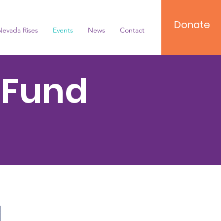
Donate
Nevada Rises
Events
News
Contact
 Fund