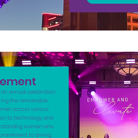
vement
 an annual celebration
ing the remarkable
men across various
ion to technology and
 outstanding women who
 commitment to driving