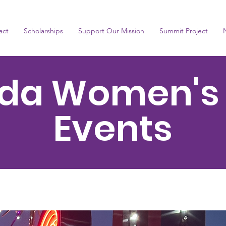
act
Scholarships
Support Our Mission
Summit Project
da Women's
Events