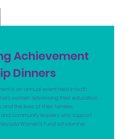
ing Achievement
ip Dinners
ent is an annual event held in both
onors women advancing their education
 and the lives of their families,
s and community leaders who support
h Nevada Women’s Fund scholarship