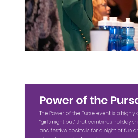
Power of the Purs
The Power of the Purse event is a highly
“girl’s night out” that combines holiday s
and festive cocktails for a night of fun a