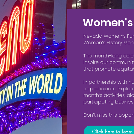
Women's 
Nevada Women’s Fund 
Women’s History Mon
This month-long cel
inspire our communit
that promote equitab
In partnership with n
to participate. Explo
month’s activities, a
participating busines
Don’t miss this oppo
Click here to lear