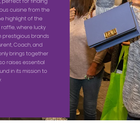
perfect for finding
ious cuisine from the
e highlight of the
raffle, where lucky
 prestigious brands
Laurent, Coach, and
only brings together
 raises essential
d in its mission to
.