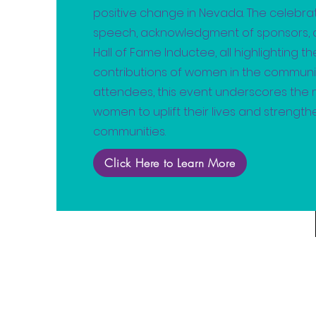
positive change in Nevada. The celebra
speech, acknowledgment of sponsors, a
Hall of Fame Inductee, all highlighting t
contributions of women in the community
attendees, this event underscores the
women to uplift their lives and strengt
communities.
Click Here to Learn More