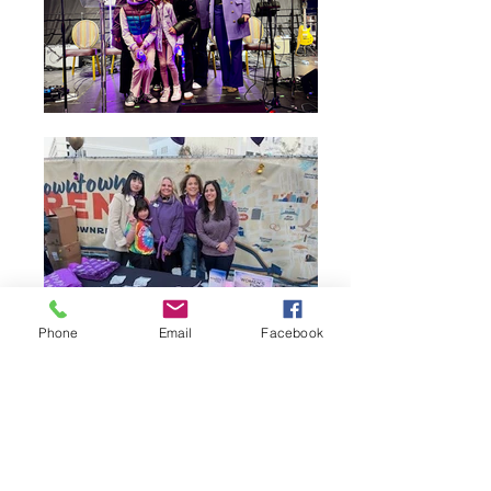
Phone
Email
Facebook