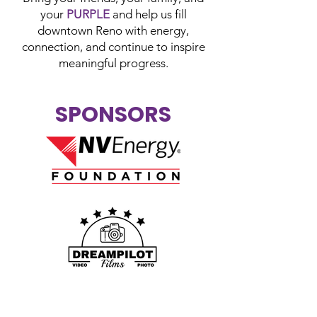
your
PURPLE
and help us fill
downtown Reno with energy,
connection, and continue to inspire
meaningful progress.
SPONSORS