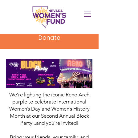
Donate
We’re lighting the iconic Reno Arch
purple to celebrate International
Women’s Day and Women’s History
Month at our Second Annual Block
Party...and you’re invited!
Bring your friends, your family, and