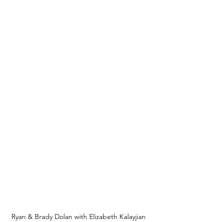
Ryan & Brady Dolan with Elizabeth Kalayjian 