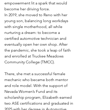
empowerment lit a spark that would 
become her driving force.
In 2019, she moved to Reno with her 
young son, balancing long workdays 
with single motherhood, all while 
nurturing a dream: to become a 
certified automotive technician and 
eventually open her own shop. After 
the pandemic, she took a leap of faith 
and enrolled at Truckee Meadows 
Community College (TMCC).
There, she met a successful female 
mechanic who became both mentor 
and role model. With the support of 
Nevada Women’s Fund and its 
scholarship program, Elizabeth earned 
two ASE certifications and graduated in 
2025 with her degree in Automotive 