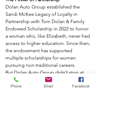
Dolan Auto Group established the 
Sandi McKee Legacy of Loyalty in 
Partnership with Tom Dolan & Family 
Endowed Scholarship in 2022 to honor 
a woman who, like Elizabeth, never had 
access to higher education. Since then, 
the endowment has supported 
multiple scholarships for women 
pursuing non-traditional careers.
But Dolan Auto Group didn’t stop at 
financial support; they offered 
Phone
Email
Facebook
Elizabeth a job, helping her take the 
next step toward her dream while also 
becoming a visible role model for 
other women in the industry. It’s one 
thing for a company to fund a 
scholarship. It’s something even more 
powerful to create real, career-building 