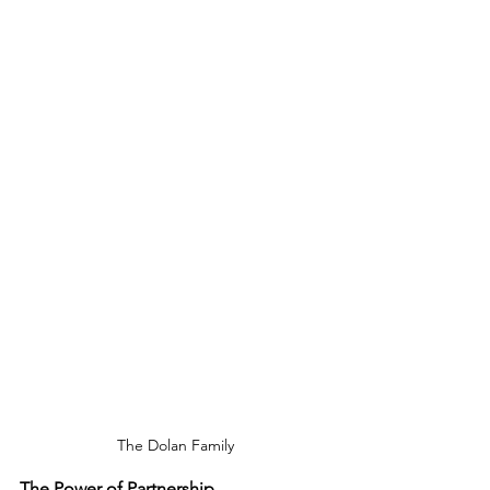
The Dolan Family
The Power of Partnership