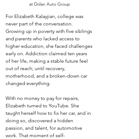
at Dolan Auto Group
For Elizabeth Kalayjian, college was 
never part of the conversation. 
Growing up in poverty with five siblings 
and parents who lacked access to 
higher education, she faced challenges 
early on. Addiction claimed ten years 
of her life, making a stable future feel 
out of reach; until recovery, 
motherhood, and a broken-down car 
changed everything.
With no money to pay for repairs, 
Elizabeth turned to YouTube. She 
taught herself how to fix her car, and in 
doing so, discovered a hidden 
passion, and talent, for automotive 
work. That moment of self-