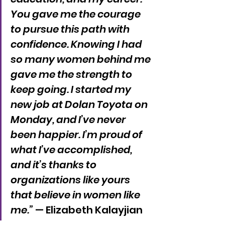
You gave me the courage 
to pursue this path with 
confidence. Knowing I had 
so many women behind me 
gave me the strength to 
keep going. I started my 
new job at Dolan Toyota on 
Monday, and I’ve never 
been happier. I’m proud of 
what I’ve accomplished, 
and it’s thanks to 
organizations like yours 
that believe in women like 
me.”
 — Elizabeth Kalayjian