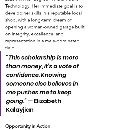
Technology. Her immediate goal is to 
develop her skills in a reputable local 
shop, with a long-term dream of 
opening a woman-owned garage built 
on integrity, excellence, and 
representation in a male-dominated 
field.
“This scholarship is more 
than money, it’s a vote of 
confidence. Knowing 
someone else believes in 
me pushes me to keep 
going.”
 — Elizabeth 
Kalayjian
Opportunity in Action