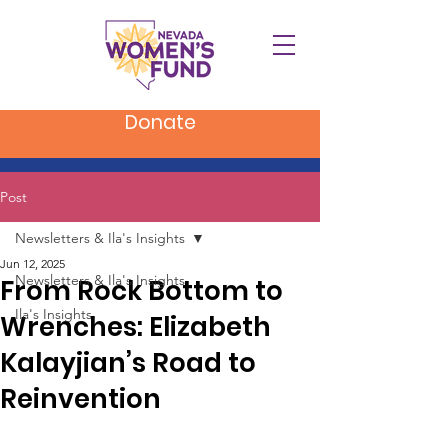
Donate
Post
Newsletters & Ila's Insights
Jun 12, 2025
Newsletters & Ila's Insights
From Rock Bottom to
Ila's Insights
Wrenches: Elizabeth
Kalayjian’s Road to
Reinvention