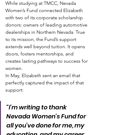
While studying at TMCC, Nevada 
Women’s Fund connected Elizabeth 
with two of its corporate scholarship 
donors: owners of leading automotive 
dealerships in Northern Nevada. True 
to its mission, the Fund’s support 
extends well beyond tuition. It opens 
doors, fosters mentorships, and 
creates lasting pathways to success for 
women.
In May, Elizabeth sent an email that 
perfectly captured the impact of that 
support:
“I’m writing to thank 
Nevada Women’s Fund for 
all you’ve done for me, my 
education, and my career. 