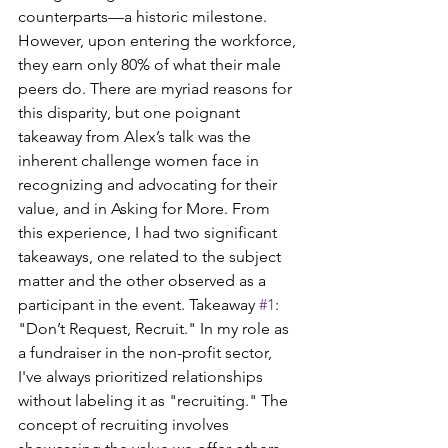
counterparts—a historic milestone. 
However, upon entering the workforce, 
they earn only 80% of what their male 
peers do. There are myriad reasons for 
this disparity, but one poignant 
takeaway from Alex’s talk was the 
inherent challenge women face in 
recognizing and advocating for their 
value, and in Asking for More. From 
this experience, I had two significant 
takeaways, one related to the subject 
matter and the other observed as a 
participant in the event. Takeaway 
#1
: 
"Don’t Request, Recruit." In my role as 
a fundraiser in the non-profit sector, 
I've always prioritized relationships 
without labeling it as "recruiting." The 
concept of recruiting involves 