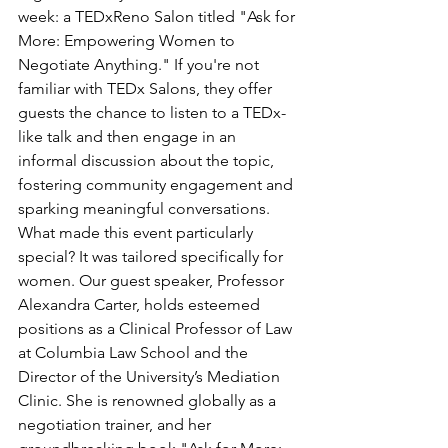
week: a TEDxReno Salon titled "Ask for 
More: Empowering Women to 
Negotiate Anything." If you're not 
familiar with TEDx Salons, they offer 
guests the chance to listen to a TEDx-
like talk and then engage in an 
informal discussion about the topic, 
fostering community engagement and 
sparking meaningful conversations. 
What made this event particularly 
special? It was tailored specifically for 
women. Our guest speaker, Professor 
Alexandra Carter, holds esteemed 
positions as a Clinical Professor of Law 
at Columbia Law School and the 
Director of the University’s Mediation 
Clinic. She is renowned globally as a 
negotiation trainer, and her 