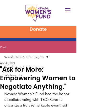
Donate
Post
Newsletters & Ila's Insights
Apr 30, 2024
Newsletters & Ila's Insights
"Ask for More:
Ila's Insights
Empowering Women to
Negotiate Anything."
Nevada Women's Fund had the honor 
of collaborating with TEDxReno to 
organize a truly remarkable event last 