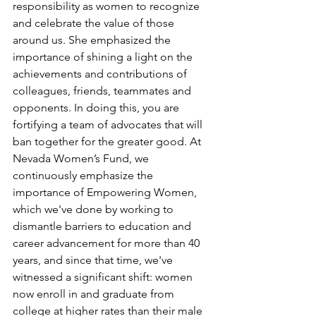
responsibility as women to recognize 
and celebrate the value of those 
around us. She emphasized the 
importance of shining a light on the 
achievements and contributions of 
colleagues, friends, teammates and 
opponents. In doing this, you are 
fortifying a team of advocates that will 
ban together for the greater good. At 
Nevada Women’s Fund, we 
continuously emphasize the 
importance of Empowering Women, 
which we've done by working to 
dismantle barriers to education and 
career advancement for more than 40 
years, and since that time, we've 
witnessed a significant shift: women 
now enroll in and graduate from 
college at higher rates than their male 