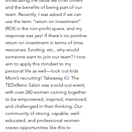
showcasing the value we offer others 
and the benefits of being part of our 
team. Recently, I was asked if we can 
use the term "return on investment” 
(ROI) in the non-profit space, and my 
response was yes! If there's no positive 
return on investment in terms of time, 
resources, funding, etc., why would 
someone want to join our team? I now 
aim to apply this mindset to my 
personal life as well—look out kids 
Mom’s recruiting! Takeaway 
#2
: The 
TEDxReno Salon was a sold-out event, 
with over 260 women coming together 
to be empowered, inspired, mentored, 
and challenged in their thinking. Our 
community of strong, capable, well-
educated, and professional women 
craves opportunities like this to 