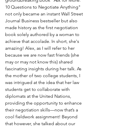
groundbreaking book "Ask for More: 
10 Questions to Negotiate Anything" 
not only became an instant Wall Street 
Journal Business bestseller but also 
made history as the first negotiation 
book solely authored by a woman to 
achieve that accolade. In short, she's 
amazing! Alex, as I will refer to her 
because we are now fast friends (she 
may or may not know this) shared 
fascinating insights during her talk. As 
the mother of two college students, I 
was intrigued at the idea that her law 
students get to collaborate with 
diplomats at the United Nations, 
providing the opportunity to enhance 
their negotiation skills—now that’s a 
cool fieldwork assignment! Beyond 
that however, she talked about our 