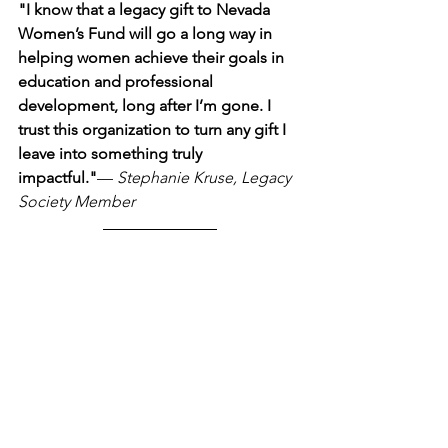
"I know that a legacy gift to Nevada 
Women’s Fund will go a long way in 
helping women achieve their goals in 
education and professional 
development, long after I’m gone. I 
trust this organization to turn any gift I 
leave into something truly 
impactful."
— 
Stephanie Kruse, Legacy 
Society Member