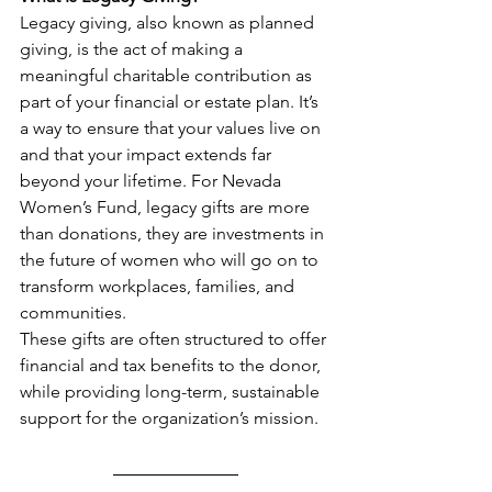
Legacy giving, also known as planned 
giving, is the act of making a 
meaningful charitable contribution as 
part of your financial or estate plan. It’s 
a way to ensure that your values live on 
and that your impact extends far 
beyond your lifetime. For Nevada 
Women’s Fund, legacy gifts are more 
than donations, they are investments in 
the future of women who will go on to 
transform workplaces, families, and 
communities.
These gifts are often structured to offer 
financial and tax benefits to the donor, 
while providing long-term, sustainable 
support for the organization’s mission.