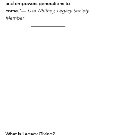
and empowers generations to 
come."
— 
Lisa Whitney, Legacy Society 
Member
What Is Legacy Giving?