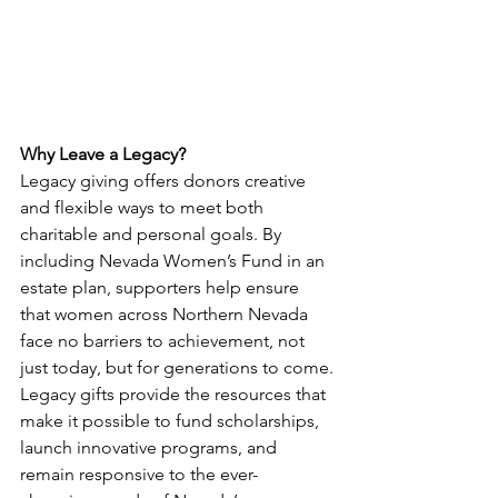
Why Leave a Legacy?
Legacy giving offers donors creative 
and flexible ways to meet both 
charitable and personal goals. By 
including Nevada Women’s Fund in an 
estate plan, supporters help ensure 
that women across Northern Nevada 
face no barriers to achievement, not 
just today, but for generations to come.
Legacy gifts provide the resources that 
make it possible to fund scholarships, 
launch innovative programs, and 
remain responsive to the ever-