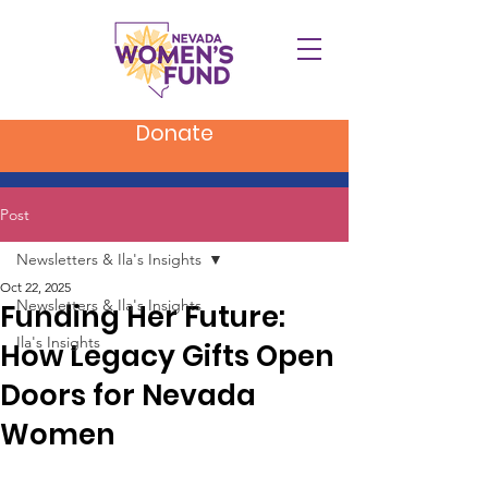
Donate
Post
Newsletters & Ila's Insights
Oct 22, 2025
Newsletters & Ila's Insights
Funding Her Future:
Ila's Insights
How Legacy Gifts Open
Doors for Nevada
Women