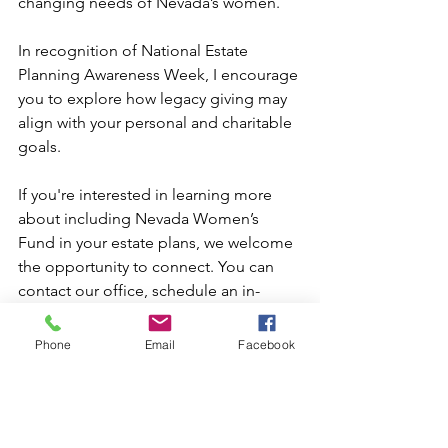
changing needs of Nevada’s women.
In recognition of National Estate 
Planning Awareness Week, I encourage 
you to explore how legacy giving may 
align with your personal and charitable 
goals.
If you're interested in learning more 
about including Nevada Women’s 
Fund in your estate plans, we welcome 
the opportunity to connect. You can 
contact our office, schedule an in-
person appointment with our team, or 
visit our website to explore planned 
Phone
Email
Facebook
giving options, and discover how your 
legacy can create lasting impact for 
generations of women across Nevada.