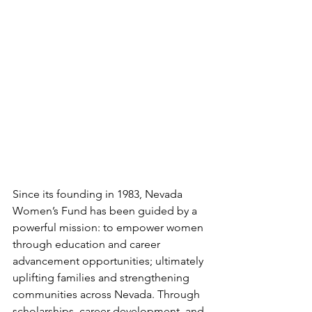
Since its founding in 1983, Nevada 
Women’s Fund has been guided by a 
powerful mission: to empower women 
through education and career 
advancement opportunities; ultimately 
uplifting families and strengthening 
communities across Nevada. Through 
scholarships, career development, and 