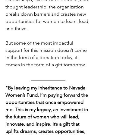
thought leadership, the organization 
breaks down barriers and creates new 
opportunities for women to learn, lead, 
and thrive.
But some of the most impactful 
support for this mission doesn’t come 
in the form of a donation today, it 
comes in the form of a gift tomorrow.
"By leaving my inheritance to Nevada 
Women’s Fund, I’m paying forward the 
opportunities that once empowered 
me. This is my legacy, an investment in 
the future of women who will lead, 
innovate, and inspire. It’s a gift that 
uplifts dreams, creates opportunities, 